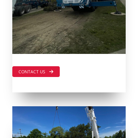
CONTACT US