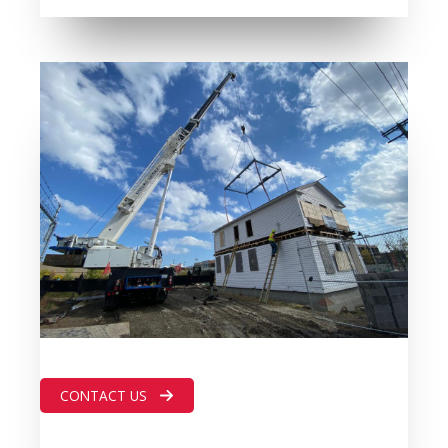
CONTACT US