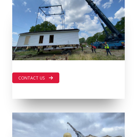
CONTACT US