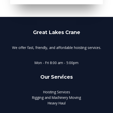
Great Lakes Crane
We offer fast, friendly, and affordable hoisting services.
Mon - Fri 8:00 am - 5:00pm
Our Services
Hoisting Services
Rigging and Machinery Moving
Heavy Haul