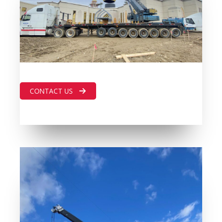
CONTACT US