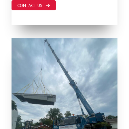
CONTACT US