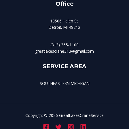
Office
13506 Helen St,
Detroit, MI 48212
(313) 365-1100
greatlakescrane313@gmail.com
SERVICE AREA
SOUTHEASTERN MICHIGAN
Copyright © 2026 GreatLakesCraneService