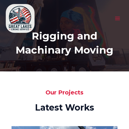
Skip
to
content
MAI
Rigging and
MEN
Machinary Moving
Our Projects
Latest Works