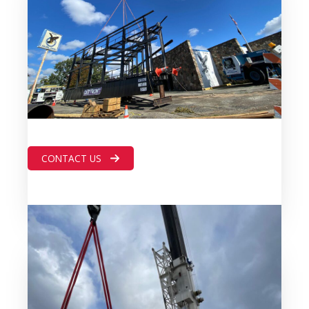
CONTACT US