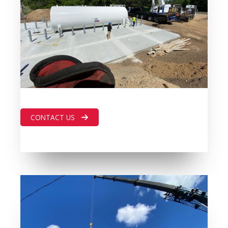
CONTACT US