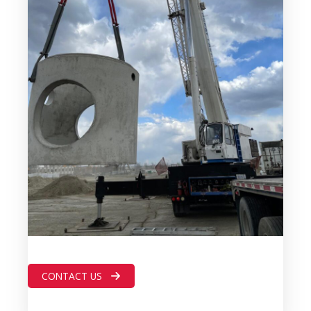
CONTACT US