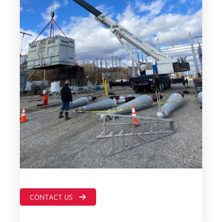
CONTACT US